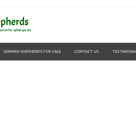
epherds
ssion for what we do
GERMAN SHEPHERDS FOR SALE
CONTACT US
TESTIMONIA