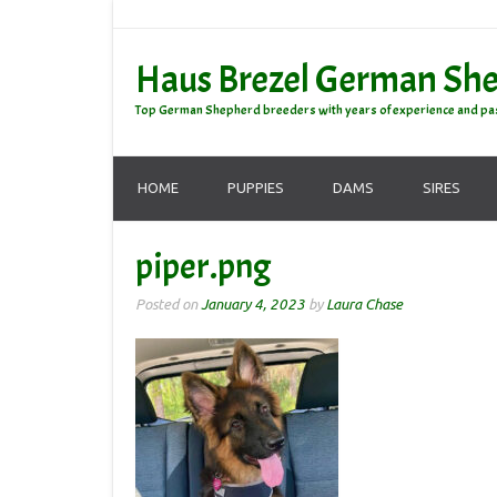
Haus Brezel German Sh
Top German Shepherd breeders with years of experience and pa
HOME
PUPPIES
DAMS
SIRES
piper.png
Posted on
January 4, 2023
by
Laura Chase