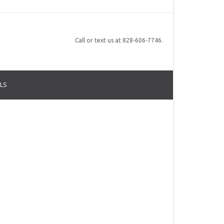
Call or text us at 828-606-7746.
LS