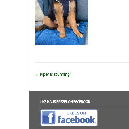
Post
←
Piper is stunning!
navigation
LIKE HAUS BREZEL ON FACEBOOK