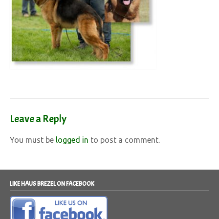
Leave a Reply
You must be
logged in
to post a comment.
LIKE HAUS BREZEL ON FACEBOOK