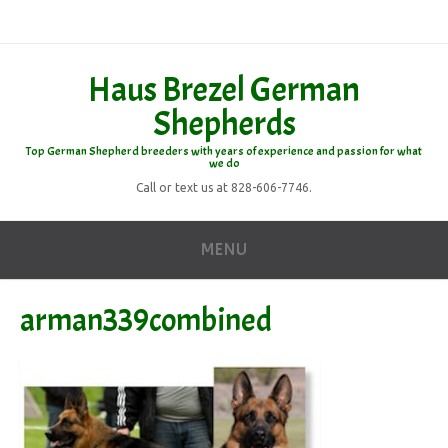
Haus Brezel German
Shepherds
Top German Shepherd breeders with years of experience and passion for what
we do
Call or text us at 828-606-7746.
MENU
arman339combined