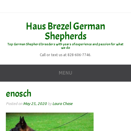
Haus Brezel German
Shepherds
Top German Shepherd breeders with years of experience and passion for what
we do
Call or text us at 828-606-7746.
MENU
enosch
Posted on
May 25, 2020
by
Laura Chase