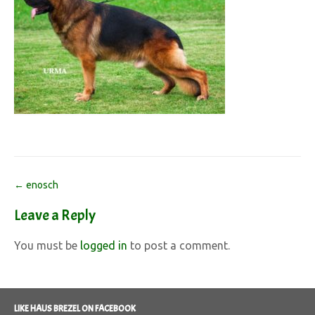
Post
←
enosch
navigation
Leave a Reply
You must be
logged in
to post a comment.
LIKE HAUS BREZEL ON FACEBOOK