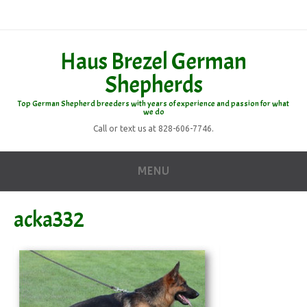
Haus Brezel German
Shepherds
Top German Shepherd breeders with years of experience and passion for what
we do
Call or text us at 828-606-7746.
MENU
acka332