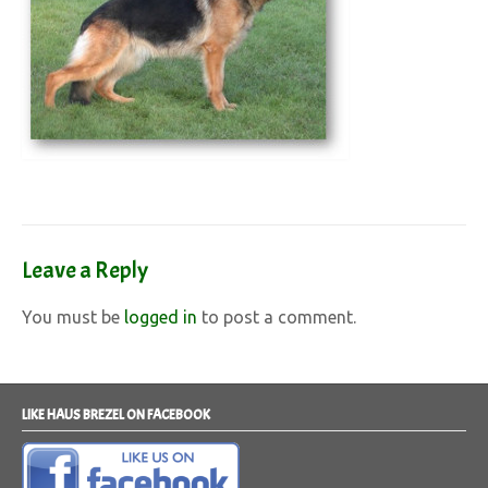
Leave a Reply
You must be
logged in
to post a comment.
LIKE HAUS BREZEL ON FACEBOOK