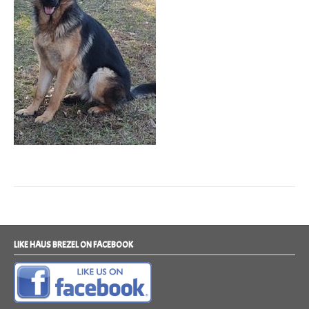
LIKE HAUS BREZEL ON FACEBOOK