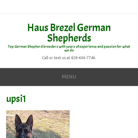
Haus Brezel German
Shepherds
Top German Shepherd breeders with years of experience and passion for what
we do
Call or text us at 828-606-7746.
MENU
upsi1